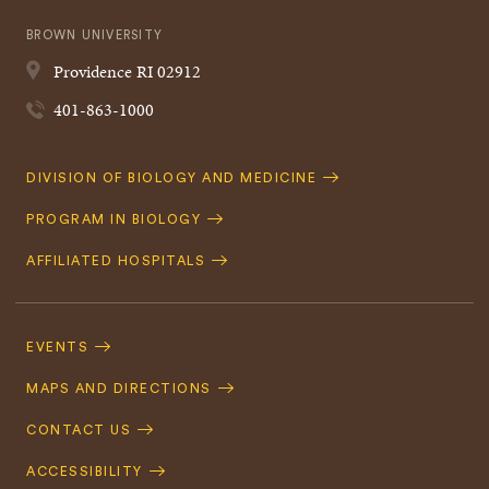
BROWN UNIVERSITY
Providence
RI
02912
401-863-1000
Quick
DIVISION OF BIOLOGY AND MEDICINE
Navigation
PROGRAM IN BIOLOGY
AFFILIATED HOSPITALS
Footer
Navigation
EVENTS
MAPS AND DIRECTIONS
CONTACT US
ACCESSIBILITY