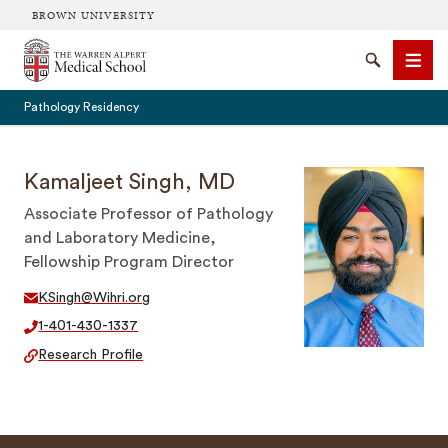
BROWN UNIVERSITY
The Warren Alpert Medical School
Search
Men
Pathology Residency
Kamaljeet Singh, MD
Associate Professor of Pathology
SEARCH
and Laboratory Medicine,
Fellowship Program Director
KSingh@Wihri.org
1-401-430-1337
Research Profile