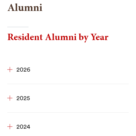
Alumni
Resident Alumni by Year
2026
2025
2024