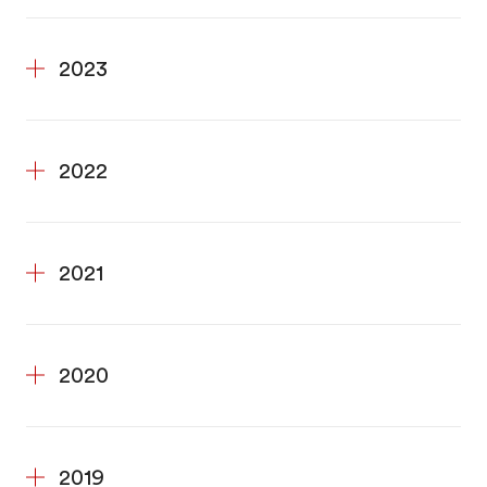
2023
2022
2021
2020
2019