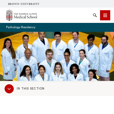
BROWN UNIVERSITY
The Warren Alpert Medical School
Search
Men
Pathology Residency
SEARCH
Sub
IN THIS SECTION
Navigation