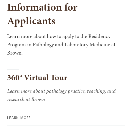
Information for
Applicants
Learn more about how to apply to the Residency
Program in Pathology and Laboratory Medicine at
Brown.
360° Virtual Tour
Learn more about pathology practice, teaching, and
research at Brown
LEARN MORE