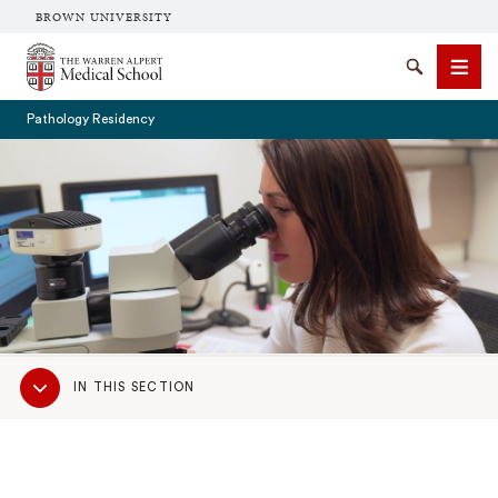
BROWN UNIVERSITY
The Warren Alpert Medical School
Search
Men
Pathology Residency
SEARCH
Sub
IN THIS SECTION
Navigation