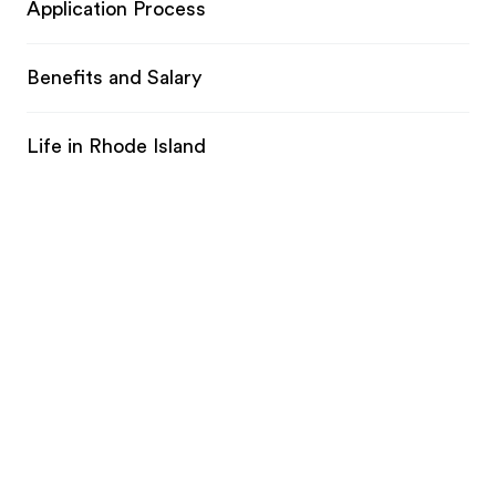
Application Process
Benefits and Salary
Life in Rhode Island